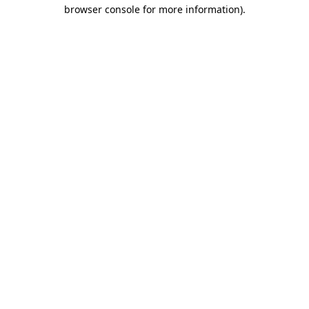
browser console for more information).