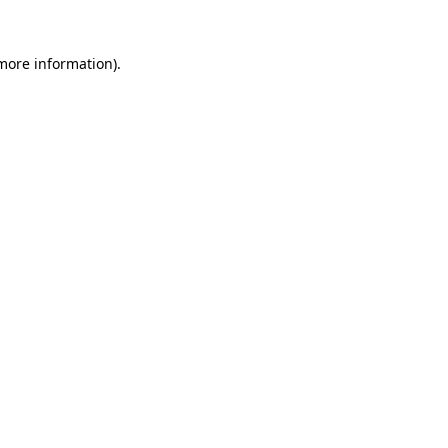
 more information).