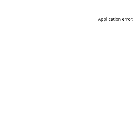
Application error: