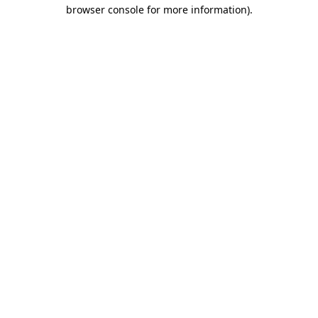
browser console for more information).