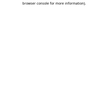
browser console for more information).