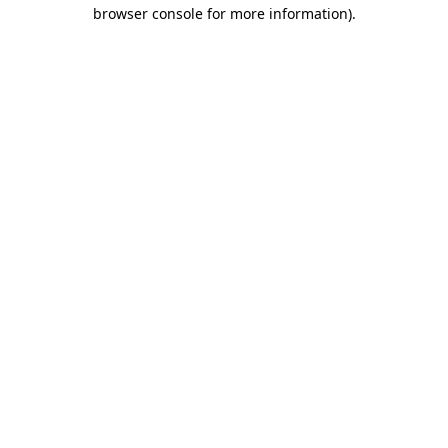
browser console for more information).